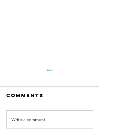
Comments
Write a comment...
The easiest
A Health
solution for
Approac
improving
Fitness