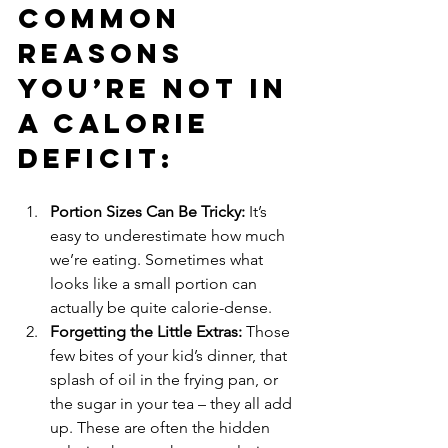
Common 
Reasons 
You’re Not in 
a Calorie 
Deficit:
Portion Sizes Can Be Tricky:
 It’s 
easy to underestimate how much 
we’re eating. Sometimes what 
looks like a small portion can 
actually be quite calorie-dense.
Forgetting the Little Extras:
 Those 
few bites of your kid’s dinner, that 
splash of oil in the frying pan, or 
the sugar in your tea – they all add 
up. These are often the hidden 