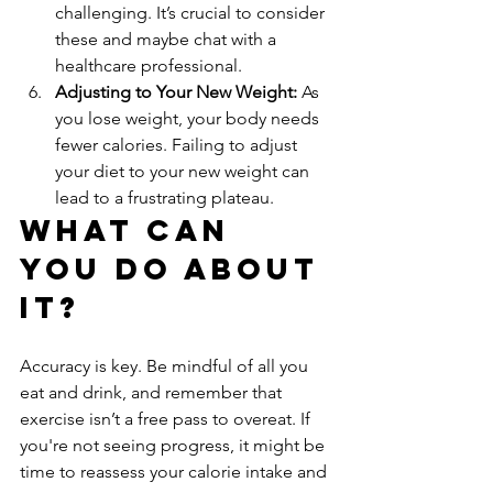
challenging. It’s crucial to consider 
these and maybe chat with a 
healthcare professional.
Adjusting to Your New Weight:
 As 
you lose weight, your body needs 
fewer calories. Failing to adjust 
your diet to your new weight can 
lead to a frustrating plateau.
What Can 
You Do About 
It?
Accuracy is key. Be mindful of all you 
eat and drink, and remember that 
exercise isn’t a free pass to overeat. If 
you're not seeing progress, it might be 
time to reassess your calorie intake and 