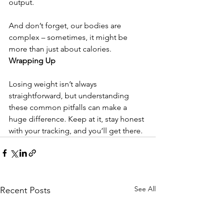
output. 
And don’t forget, our bodies are 
complex – sometimes, it might be 
more than just about calories.
Wrapping Up
Losing weight isn’t always 
straightforward, but understanding 
these common pitfalls can make a 
huge difference. Keep at it, stay honest 
with your tracking, and you’ll get there.
See All
Recent Posts