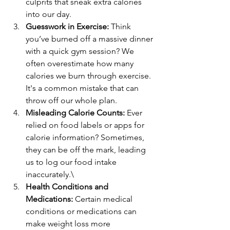
culprits that sneak extra calories 
into our day.
Guesswork in Exercise:
 Think 
you’ve burned off a massive dinner 
with a quick gym session? We 
often overestimate how many 
calories we burn through exercise. 
It's a common mistake that can 
throw off our whole plan.
Misleading Calorie Counts:
 Ever 
relied on food labels or apps for 
calorie information? Sometimes, 
they can be off the mark, leading 
us to log our food intake 
inaccurately.\
Health Conditions and 
Medications:
 Certain medical 
conditions or medications can 
make weight loss more 