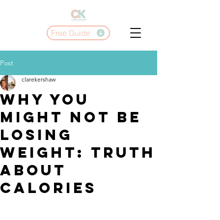
Free Guide
Post
clarekershaw
Why You
Might Not Be
Losing
Weight: truth
About
Calories