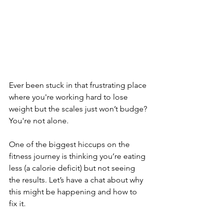
Ever been stuck in that frustrating place 
where you're working hard to lose 
weight but the scales just won’t budge? 
You're not alone. 
One of the biggest hiccups on the 
fitness journey is thinking you’re eating 
less (a calorie deficit) but not seeing 
the results. Let’s have a chat about why 
this might be happening and how to 
fix it.