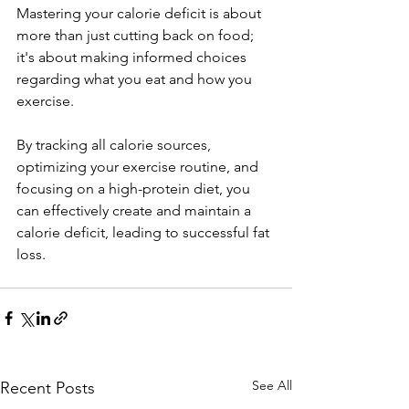
Mastering your calorie deficit is about 
more than just cutting back on food; 
it's about making informed choices 
regarding what you eat and how you 
exercise. 
By tracking all calorie sources, 
optimizing your exercise routine, and 
focusing on a high-protein diet, you 
can effectively create and maintain a 
calorie deficit, leading to successful fat 
loss.
See All
Recent Posts