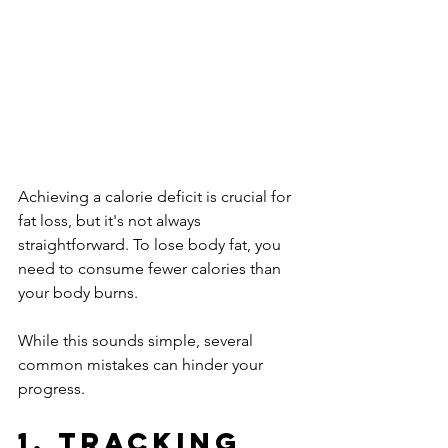
Achieving a calorie deficit is crucial for 
fat loss, but it's not always 
straightforward. To lose body fat, you 
need to consume fewer calories than 
your body burns. 
While this sounds simple, several 
common mistakes can hinder your 
progress.
1. Tracking 