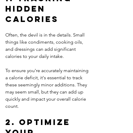
Hidden 
Calories
Often, the devil is in the details. Small 
things like condiments, cooking oils, 
and dressings can add significant 
calories to your daily intake. 
To ensure you're accurately maintaining 
a calorie deficit, it's essential to track 
these seemingly minor additions. They 
may seem small, but they can add up 
quickly and impact your overall calorie 
count.
2. Optimize 
Your 