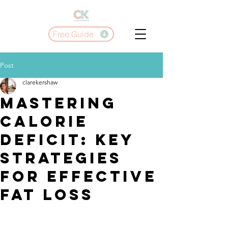
Free Guide
Post
clarekershaw
Mastering
Calorie
Deficit: Key
Strategies
for Effective
Fat Loss