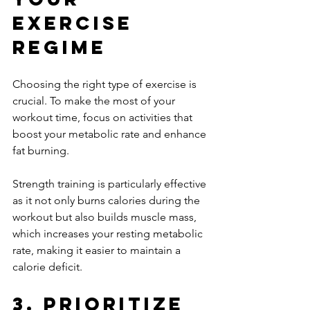
Exercise 
Regime
Choosing the right type of exercise is 
crucial. To make the most of your 
workout time, focus on activities that 
boost your metabolic rate and enhance 
fat burning. 
Strength training is particularly effective 
as it not only burns calories during the 
workout but also builds muscle mass, 
which increases your resting metabolic 
rate, making it easier to maintain a 
calorie deficit.
3. Prioritize 