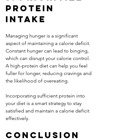
Protein 
Intake
Managing hunger is a significant 
aspect of maintaining a calorie deficit. 
Constant hunger can lead to binging, 
which can disrupt your calorie control. 
A high-protein diet can help you feel 
fuller for longer, reducing cravings and 
the likelihood of overeating. 
Incorporating sufficient protein into 
your diet is a smart strategy to stay 
satisfied and maintain a calorie deficit 
effectively.
Conclusion