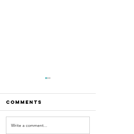
Comments
Write a comment...
The easiest
A Health
solution for
Approac