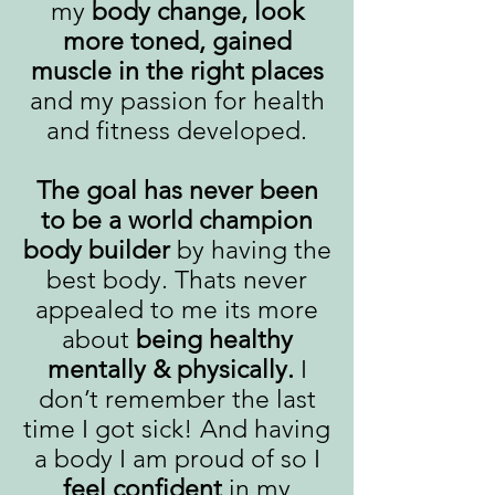
my
body change, look
more toned, gained
muscle in the right places
and my passion for health
and fitness developed.
The goal has never been
to be a world champion
body builder
by having the
best body. Thats never
appealed to me its more
about
being healthy
mentally & physically.
I
don’t remember the last
time I got sick! And having
a body I am proud of so I
feel confident
in my