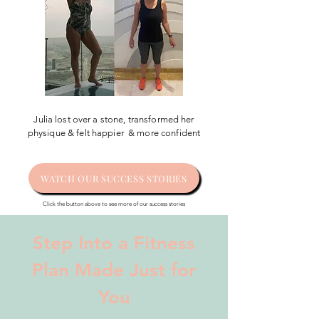
Julia lost over a stone, transformed her
physique & felt happier & more confident
WATCH OUR SUCCESS STORIES
Click the button above to see more of our success stories
Step Into a Fitness
Plan Made Just for
You