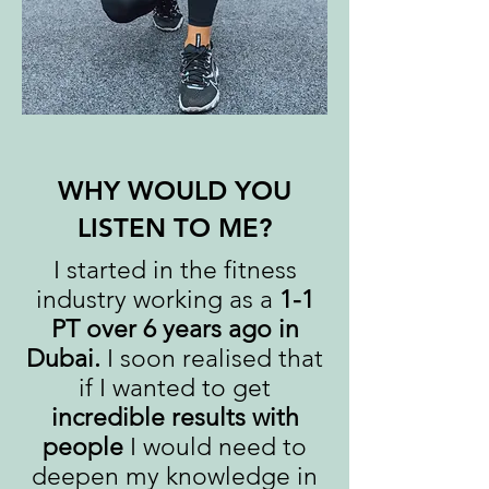
WHY WOULD YOU
LISTEN TO ME?
I started in the fitness
industry working as a
1-1
PT over 6 years ago in
Dubai.
I soon realised that
if I wanted to get
incredible results with
people
I would need to
deepen my knowledge in