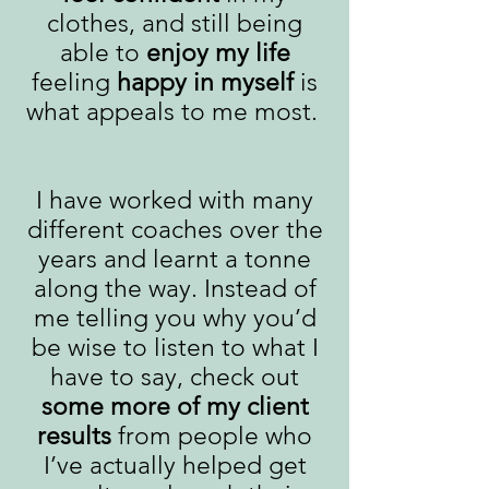
clothes, and still being
able to
enjoy my life
feeling
happy in myself
is
what appeals to me most.
I have worked with many
different coaches over the
years and learnt a tonne
along the way. Instead of
me telling you why you’d
be wise to listen to what I
have to say, check out
some more of my client
results
from people who
I’ve actually helped get