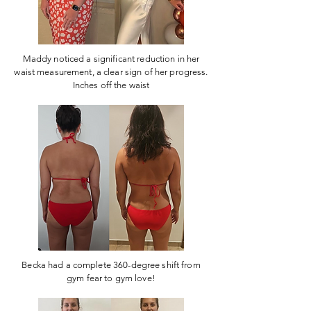
Maddy noticed a significant reduction in her
waist measurement, a clear sign of her progress.
Inches off the waist
Becka had a complete 360-degree shift from
gym fear to gym love!