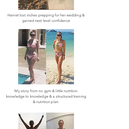
Harriet lost inches prepping for her wedding &
gained next level confidence
My story from no gym & little nutrition
knowledge to knowledge & a structured training
& nutrition plan