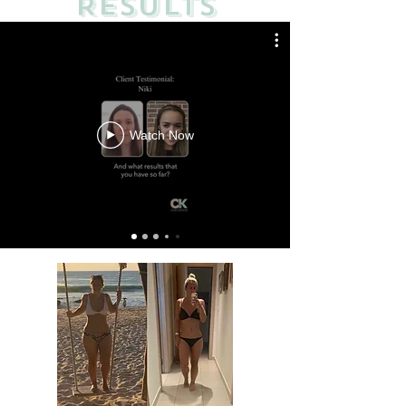
RESULTS
Watch Now