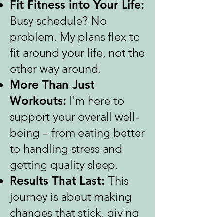
Fit Fitness into Your Life:
Busy schedule? No
problem. My plans flex to
fit around your life, not the
other way around.
More Than Just
Workouts:
I'm here to
support your overall well-
being – from eating better
to handling stress and
getting quality sleep.
Results That Last:
This
journey is about making
changes that stick, giving