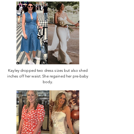
Kayley dropped two dress sizes but also shed
inches off her waist. She regained her pre-baby
body.