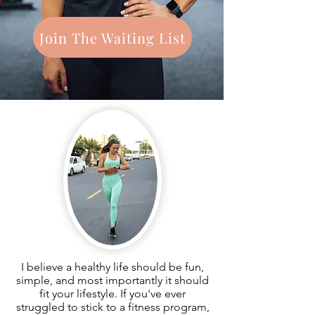
Join The Waiting List
I believe a healthy life should be fun,
simple, and most importantly it should
fit your lifestyle. If you've ever
struggled to stick to a fitness program,