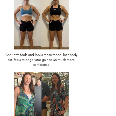
Charlotte feels and looks more toned, lost body
fat, feels stronger and gained so much more
confidence.