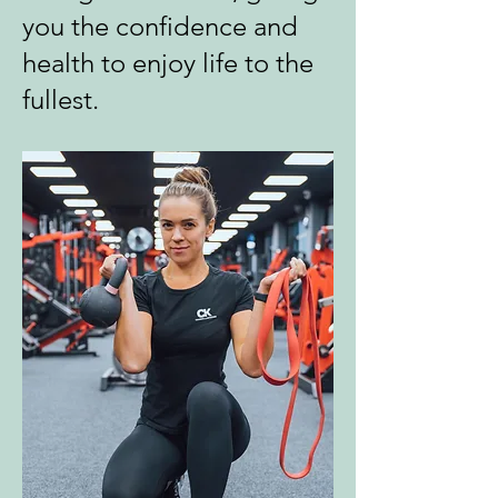
you the confidence and
health to enjoy life to the
fullest.