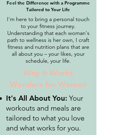
Feel the Difference with a Programme
Tailored to Your Life
I'm here to bring a personal touch
to your fitness journey.
Understanding that each woman's
path to wellness is her own, I craft
fitness and nutrition plans that are
all about you – your likes, your
schedule, your life.
Why It Works
Wonders for Women
It's All About You:
Your
workouts and meals are
tailored to what you love
and what works for you.