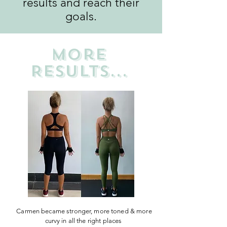
results and reach their
goals.
more
RESULTS...
Carmen became stronger, more toned & more
curvy in all the right places