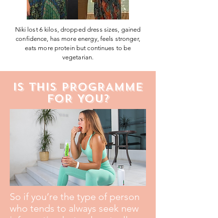
Niki lost 6 kilos, dropped dress sizes, gained
confidence, has more energy, feels stronger,
eats more protein but continues to be
vegetarian.
IS THIS PROGRAMME
FOR YOU?
So if you’re the type of person
who tends to always seek new