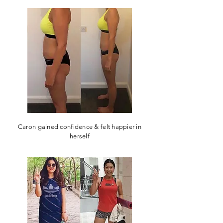
Caron gained confidence & felt happier in
herself