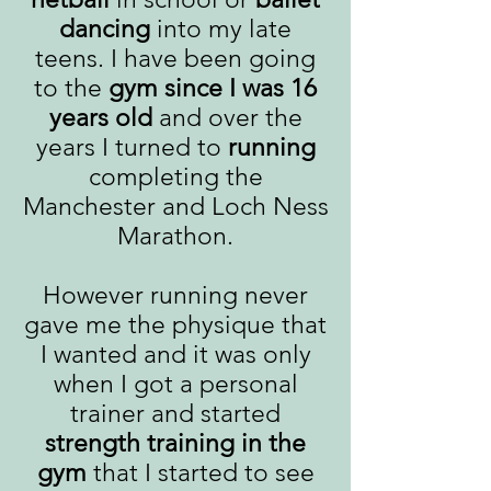
dancing
into my late
teens. I have been going
to the
gym since I was 16
years old
and over the
years I turned to
running
completing the
Manchester and Loch Ness
Marathon.
However running never
gave me the physique that
I wanted and it was only
when I got a personal
trainer and started
strength training in the
gym
that I started to see