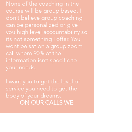
None of the coaching in the
course will be group based. I
don’t believe group coaching
can be personalized or give
you high level accountability so
its not something I offer. You
wont be sat on a group zoom
call where 90% of the
information isn’t specific to
your needs.
I want you to get the level of
service you need to get the
body of your dreams.
ON OUR CALLS WE:
Review your progress in line
with your goals
Set a clear plan of action for