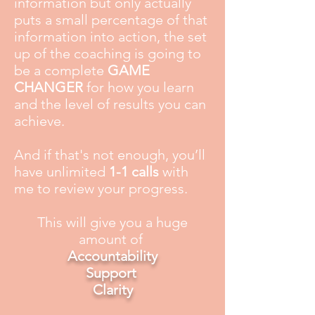
information but only actually
puts a small percentage of that
information into action, the set
up of the coaching is going to
be a complete
GAME
CHANGER
for how you learn
and the level of results you can
achieve.
And if that's not enough, you’ll
have unlimited
1-1 calls
with
me to review your progress.
This will give you a huge
amount of
Accountability
Support
Clarity