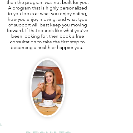
then the program was not built for you.
A program that is highly personalized
to you looks at what you enjoy eating,
how you enjoy moving, and what type
of support will best keep you moving
forward. If that sounds like what you've
been looking for, then book a free
consultation to take the first step to
becoming a healthier happier you.