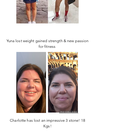
Yuna lost weight gained strength & new passion
for fitness
Charlotte has lost an impressive 3 stone! 18
Kgs!