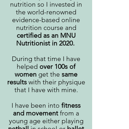
nutrition so I invested in
the world-renowned
evidence-based online
nutrition course and
certified as an MNU
Nutritionist in 2020.
During that time I have
helped
over 100s of
women
get the
same
results
with their physique
that I have with mine.
I have been into
fitness
and movement
from a
young age either playing
netball
in school or
ballet